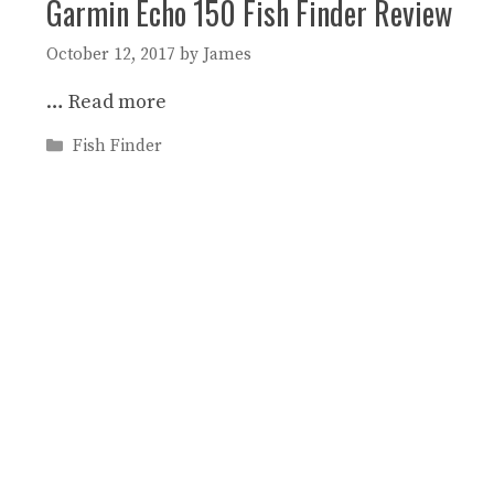
Garmin Echo 150 Fish Finder Review
October 12, 2017
by
James
…
Read more
Categories
Fish Finder