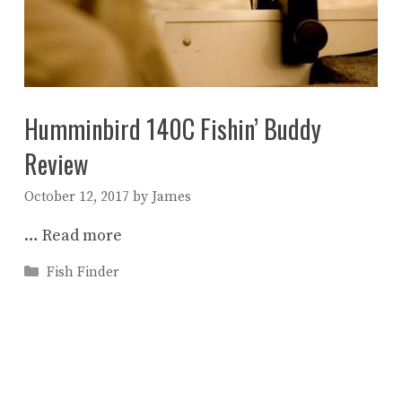
Humminbird 140C Fishin’ Buddy
Review
October 12, 2017
by
James
…
Read more
Categories
Fish Finder