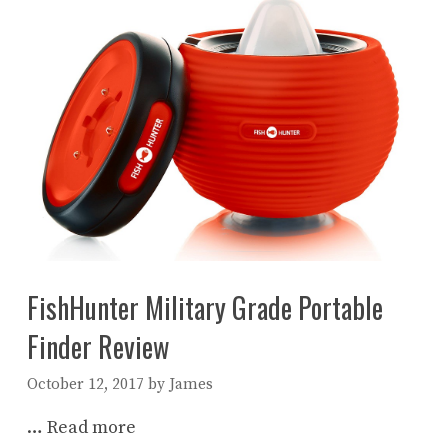
FishHunter Military Grade Portable
Finder Review
October 12, 2017
by
James
…
Read more