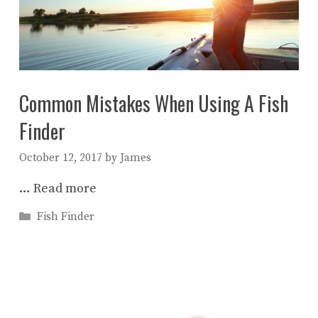
Common Mistakes When Using A Fish
Finder
October 12, 2017
by
James
…
Read more
Categories
Fish Finder