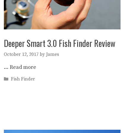
Deeper Smart 3.0 Fish Finder Review
October 12, 2017
by
James
…
Read more
Categories
Fish Finder