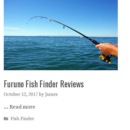
Furuno Fish Finder Reviews
October 12, 2017
by
James
…
Read more
Categories
Fish Finder