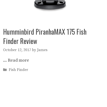
Humminbird PiranhaMAX 175 Fish
Finder Review
October 12, 2017
by
James
…
Read more
Categories
Fish Finder