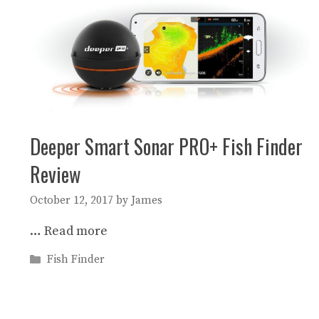
Deeper Smart Sonar PRO+ Fish Finder
Review
October 12, 2017
by
James
…
Read more
Categories
Fish Finder