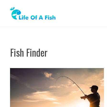
Skip
to
content
Fish Finder