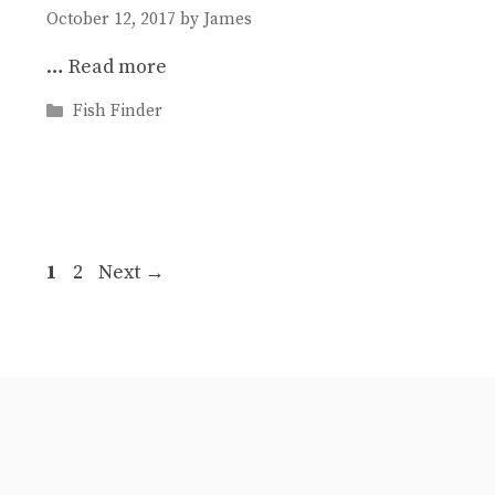
October 12, 2017
by
James
…
Read more
Categories
Fish Finder
Post
Page
Page
1
2
Next
→
navigation