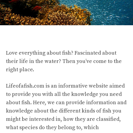
Love everything about fish? Fascinated about
their life in the water? Then you’ve come to the
right place.
Lifeofafish.com is an informative website aimed
to provide you with all the knowledge you need
about fish. Here, we can provide information and
knowledge about the different kinds of fish you
might be interested in, how they are classified,
what species do they belong to, which