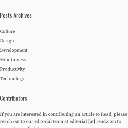
Posts Archives
Culture
Design
Development
Mindfulness
Productivity
Technology
Contributors
If you are interested in contributing an article to Read, please
reach out to our editorial team at editorial [at] read.com to