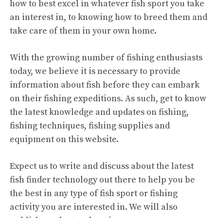
how to best excel in whatever fish sport you take
an interest in, to knowing how to breed them and
take care of them in your own home.
With the growing number of fishing enthusiasts
today, we believe it is necessary to provide
information about fish before they can embark
on their fishing expeditions. As such, get to know
the latest knowledge and updates on fishing,
fishing techniques, fishing supplies and
equipment on this website.
Expect us to write and discuss about the latest
fish finder technology out there to help you be
the best in any type of fish sport or fishing
activity you are interested in. We will also