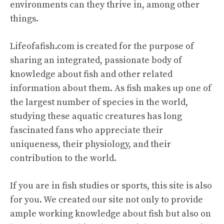
environments can they thrive in, among other
things.
Lifeofafish.com is created for the purpose of
sharing an integrated, passionate body of
knowledge about fish and other related
information about them. As fish makes up one of
the largest number of species in the world,
studying these aquatic creatures has long
fascinated fans who appreciate their
uniqueness, their physiology, and their
contribution to the world.
If you are in fish studies or sports, this site is also
for you. We created our site not only to provide
ample working knowledge about fish but also on