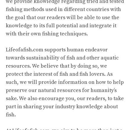
we provide knowledge regarding tried and tested
fishing methods used in different countries with
the goal that our readers will be able to use the
knowledge to its full potential and integrate it
with their own fishing techniques.
Lifeofafish.com supports human endeavor
towards sustainability of fish and other aquatic
resources. We believe that by doing so, we
protect the interest of fish and fish lovers. As
such, we will provide information on how to help
preserve our natural resources for humanity’s
sake. We also encourage you, our readers, to take
part in sharing your industry knowledge about
fish.