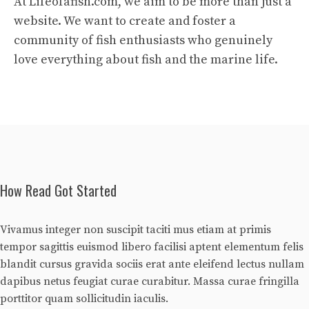
At Lifeofafish.com, we aim to be more than just a
website. We want to create and foster a
community of fish enthusiasts who genuinely
love everything about fish and the marine life.
How Read Got Started
Vivamus integer non suscipit taciti mus etiam at primis
tempor sagittis euismod libero facilisi aptent elementum felis
blandit cursus gravida sociis erat ante eleifend lectus nullam
dapibus netus feugiat curae curabitur. Massa curae fringilla
porttitor quam sollicitudin iaculis.