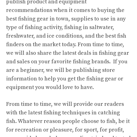
publish product and equipment
recommendations when it comes to buying the
best fishing gear in town, supplies to use in any
type of fishing activity, fishing in saltwater,
freshwater, and ice conditions, and the best fish
finders on the market today. From time to time,
we will also share the latest deals in fishing gear
and sales on your favorite fishing brands. If you
are a beginner, we will be publishing store
information to help you get the fishing gear or
equipment you would love to have.
From time to time, we will provide our readers
with the latest fishing techniques in catching
fish. Whatever reason people choose to fish, be it
for recreation or pleasure, for sport, for profit,