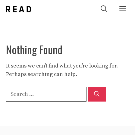
Skip
Me
to
content
Nothing Found
It seems we can’t find what you’re looking for.
Perhaps searching can help.
Search
for: