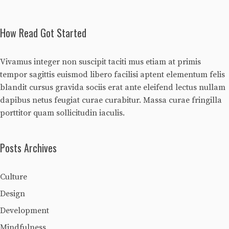
How Read Got Started
Vivamus integer non suscipit taciti mus etiam at primis
tempor sagittis euismod libero facilisi aptent elementum felis
blandit cursus gravida sociis erat ante eleifend lectus nullam
dapibus netus feugiat curae curabitur. Massa curae fringilla
porttitor quam sollicitudin iaculis.
Posts Archives
Culture
Design
Development
Mindfulness